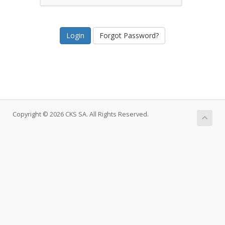
Forgot Password?
Copyright © 2026 CKS SA. All Rights Reserved.