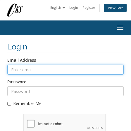
English
Login
Register
View Cart
Togg
navig
Login
Email Address
Password
Remember Me